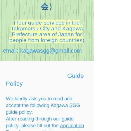
会）
(Tour guide services in the
Takamatsu City and Kagawa
Prefecture area of Japan for
people from foreign countries)
email:
kagawasgg@gmail.com
Guide
Policy
We kindly ask you to read and
accept the following Kagawa SGG
guide policy.
After reading through our guide
polic
y, please fill out t
he
Application