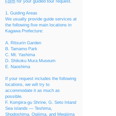
Form
for your guided tour request.
1. Guiding Areas
We usually provide guide services at
the following five main locations in
Kagawa Prefecture:
A. Ritsurin Garden
B. Tamamo Park
C. Mt. Yashima
D. Shikoku Mura Museum
E. Naoshima
If your request includes the following
locations, we will try to
accommodate it as much as
possible.
F. Kompira-gu Shrine,
G. Seto Inland
Sea islands — Teshima,
Shodoshima, Ogijima, and Megijima