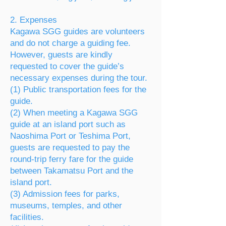
2. Expenses
Kagawa SGG guides are volunteers
and do not charge a guiding fee.
However, guests are kindly
requested to cover the guide’s
necessary expenses during the tour.
(1) Public transportation fees for the
guide.
(2) When meeting a Kagawa SGG
guide at an island port such as
Naoshima Port or Teshima Port,
guests are requested to pay the
round-trip ferry fare for the guide
between Takamatsu Port and the
island port.
(3) Admission fees for parks,
museums, temples, and other
facilities.