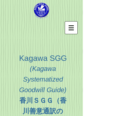
Kagawa SGG
(
Kagawa
Systematized
Goodwill Guide
)
香川ＳＧＧ（香
川善意通訳の