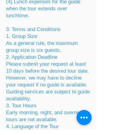
(4) Lunch expenses for the guide
when the tour extends over
lunchtime.
3. Terms and Conditions
1. Group Size
As a general rule, the maximum
group size is six guests.
2. Application Deadline
Please submit your request at least
10 days before the desired tour date.
However, we may have to decline
your request if no guide is available.
Guiding services are subject to guide
availability.
3. Tour Hours
Early morning, night, and overnight
tours are not available.
4. Language of the Tour
Tours are conducted in foreign